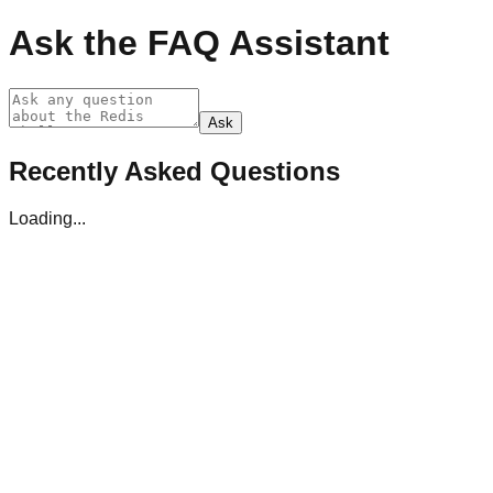
Ask the FAQ Assistant
Ask
Recently Asked Questions
Loading...